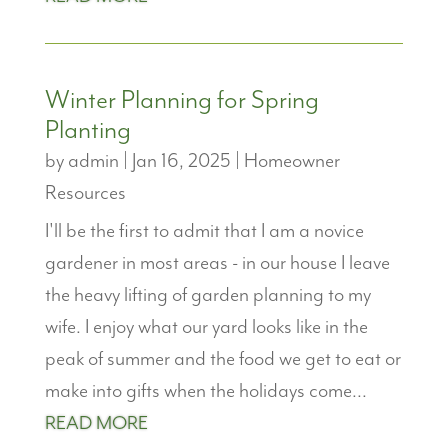
Winter Planning for Spring
Planting
by
admin
|
Jan 16, 2025
|
Homeowner
Resources
I'll be the first to admit that I am a novice
gardener in most areas - in our house I leave
the heavy lifting of garden planning to my
wife. I enjoy what our yard looks like in the
peak of summer and the food we get to eat or
make into gifts when the holidays come...
READ MORE