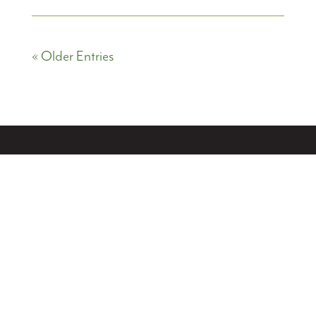
« Older Entries
PRIVACY POLICY
ACCESSIBILITY STATEMENT
Creek Realty
7748 W 84th St Cir
Bloomington, MN 55438
612-825-1000