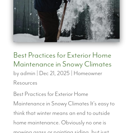
Best Practices for Exterior Home
Maintenance in Snowy Climates
by
admin
|
Dec 21, 2025
|
Homeowner
Resources
Best Practices for Exterior Home
Maintenance in Snowy Climates It's easy to
think that winter means an end to outside
home maintenance. Obviously no one is
mowing grass or painting siding, but just