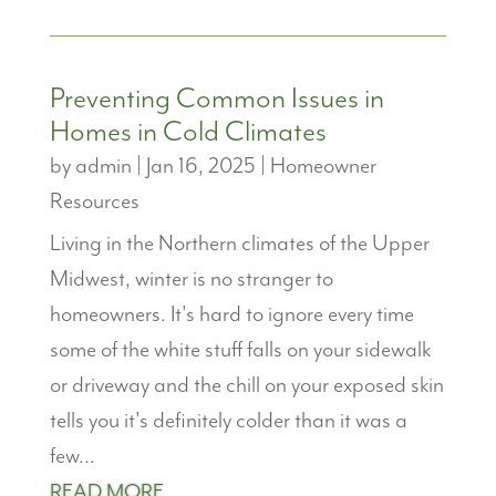
Preventing Common Issues in
Homes in Cold Climates
by
admin
|
Jan 16, 2025
|
Homeowner
Resources
Living in the Northern climates of the Upper
Midwest, winter is no stranger to
homeowners. It's hard to ignore every time
some of the white stuff falls on your sidewalk
or driveway and the chill on your exposed skin
tells you it's definitely colder than it was a
few...
READ MORE