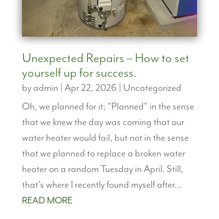
Unexpected Repairs – How to set
yourself up for success.
by
admin
|
Apr 22, 2026
|
Uncategorized
Oh, we planned for it; "Planned" in the sense
that we knew the day was coming that our
water heater would fail, but not in the sense
that we planned to replace a broken water
heater on a random Tuesday in April. Still,
that's where I recently found myself after...
READ MORE