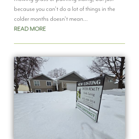
because you can't do a lot of things in the
colder months doesn't mean...
READ MORE