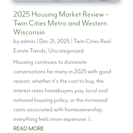
2025 Housing Market Review –
Twin Cities Metro and Western
Wisconsin
by
admin
|
Dec 21, 2025
|
Twin Cities Real
Estate Trends
,
Uncategorized
Housing continues to dominate
conversations for many in 2025 with good
reason; whether it's the cost to buy, the
interest rates homebuyers pay, local and
national housing policy, or the increased
costs associated with homeownership,
everything feels more expensive. I...
READ MORE