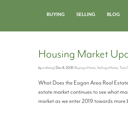
BUYING
SELLING
BLOG
Housing Market Upd
by
eriklaing
|
Dec 8, 2018
|
Buying a Home
,
Selling a Home
,
Twin C
What Does the Eagan Area Real Estate M
estate market continues to see what many
market as we enter 2019 towards more ba