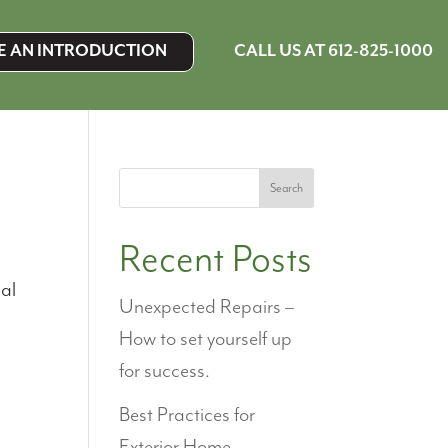
CALL US AT 612-825-1000
E AN INTRODUCTION
Search
Recent Posts
eal
Unexpected Repairs –
s
How to set yourself up
for success.
Best Practices for
Exterior Home