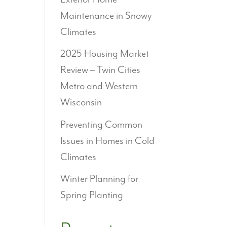
Maintenance in Snowy
Climates
2025 Housing Market
Review – Twin Cities
Metro and Western
Wisconsin
Preventing Common
Issues in Homes in Cold
Climates
Winter Planning for
Spring Planting