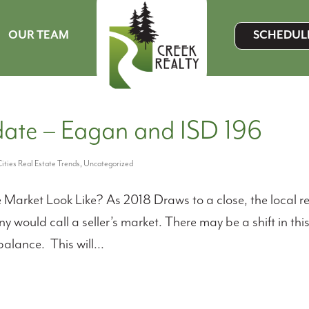
OUR TEAM
SCHEDUL
MENU ITEM
ate – Eagan and ISD 196
ities Real Estate Trends
,
Uncategorized
arket Look Like? As 2018 Draws to a close, the local r
 would call a seller’s market. There may be a shift in thi
lance. This will...