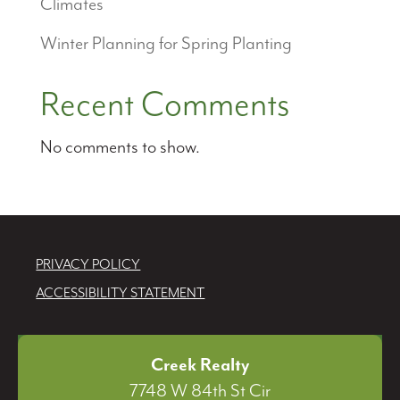
Climates
Winter Planning for Spring Planting
Recent Comments
No comments to show.
PRIVACY POLICY
ACCESSIBILITY STATEMENT
Creek Realty
7748 W 84th St Cir