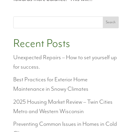
Search
Recent Posts
Unexpected Repairs – How to set yourself up
for success.
Best Practices for Exterior Home
Maintenance in Snowy Climates
2025 Housing Market Review – Twin Cities
Metro and Western Wisconsin
Preventing Common Issues in Homes in Cold