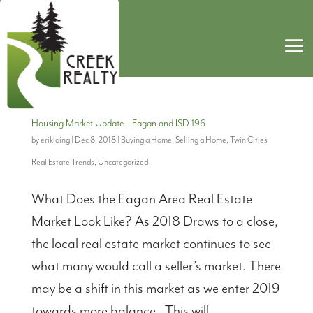
Housing Market Update – Eagan and ISD 196
by
eriklaing
|
Dec 8, 2018
|
Buying a Home
,
Selling a Home
,
Twin Cities
Real Estate Trends
,
Uncategorized
What Does the Eagan Area Real Estate
Market Look Like? As 2018 Draws to a close,
the local real estate market continues to see
what many would call a seller’s market. There
may be a shift in this market as we enter 2019
towards more balance. This will...