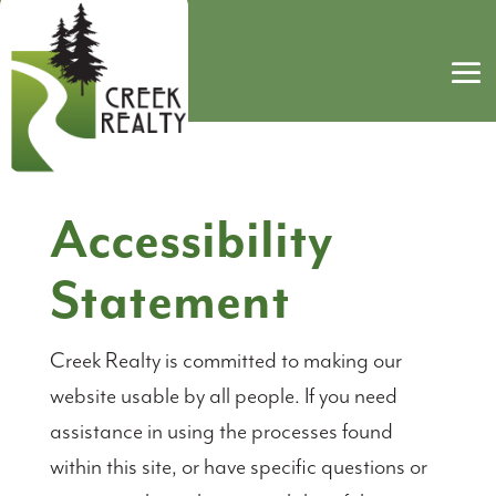
Accessibility
Statement
Creek Realty is committed to making our
website usable by all people. If you need
assistance in using the processes found
within this site, or have specific questions or