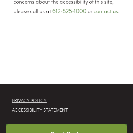
concerns about the accessibility of this site,
please call us at
612-825-1000
or
contact us
.
PRIVACY POLICY
ACCESSIBILITY STATEMENT