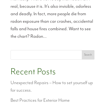
real, because it is. It’s also invisible, odorless
and deadly. In fact, more people die from
radon exposure than car crashes, accidental
falls and house fires combined. Want to see
the chart? Radon...
Search
Recent Posts
Unexpected Repairs – How to set yourself up
for success.
Best Practices for Exterior Home