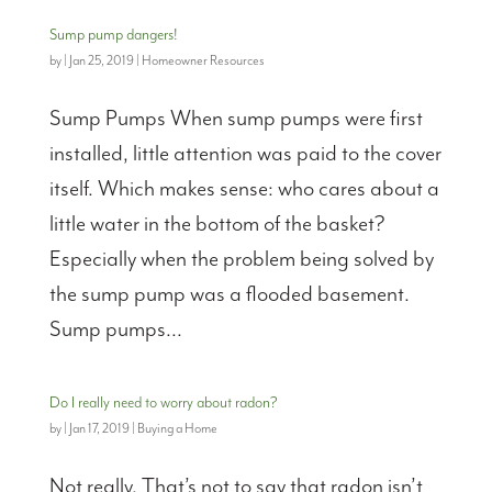
Sump pump dangers!
by
|
Jan 25, 2019
|
Homeowner Resources
Sump Pumps When sump pumps were first
installed, little attention was paid to the cover
itself. Which makes sense: who cares about a
little water in the bottom of the basket?
Especially when the problem being solved by
the sump pump was a flooded basement.
Sump pumps...
Do I really need to worry about radon?
by
|
Jan 17, 2019
|
Buying a Home
Not really. That’s not to say that radon isn’t