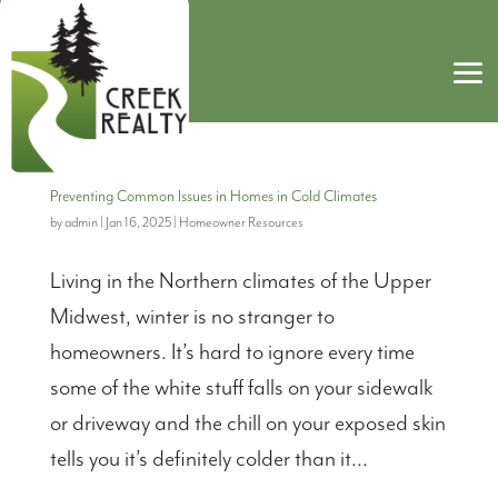
Preventing Common Issues in Homes in Cold Climates
by
admin
|
Jan 16, 2025
|
Homeowner Resources
Living in the Northern climates of the Upper
Midwest, winter is no stranger to
homeowners. It’s hard to ignore every time
some of the white stuff falls on your sidewalk
or driveway and the chill on your exposed skin
tells you it’s definitely colder than it...