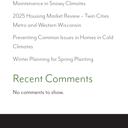
Maintenance in Snowy Climates
2025 Housing Market Review – Twin Cities
Metro and Western Wisconsin
Preventing Common Issues in Homes in Cold
Climates
Winter Planning for Spring Planting
Recent Comments
No comments to show.