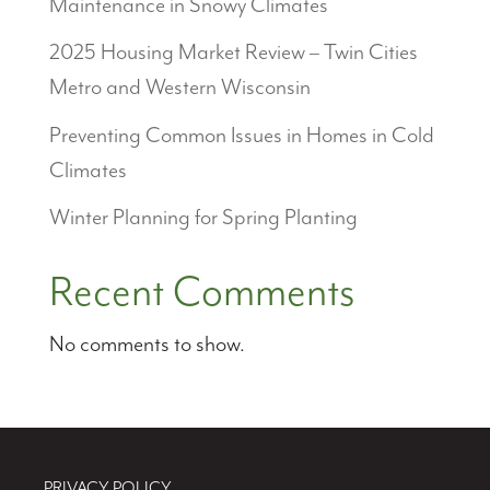
Maintenance in Snowy Climates
2025 Housing Market Review – Twin Cities
Metro and Western Wisconsin
Preventing Common Issues in Homes in Cold
Climates
Winter Planning for Spring Planting
Recent Comments
No comments to show.
PRIVACY POLICY