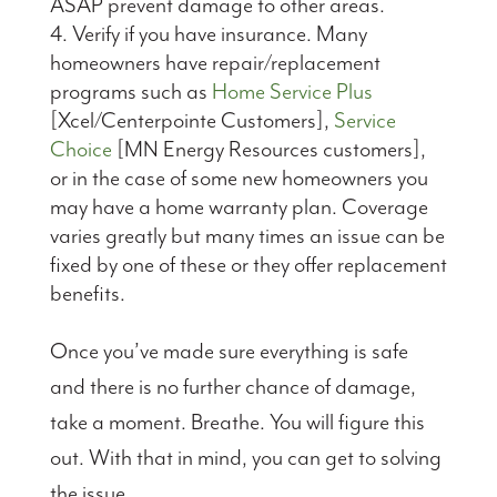
ASAP prevent damage to other areas.
Verify if you have insurance. Many
homeowners have repair/replacement
programs such as
Home Service Plus
[Xcel/Centerpointe Customers],
Service
Choice
[MN Energy Resources customers],
or in the case of some new homeowners you
may have a home warranty plan. Coverage
varies greatly but many times an issue can be
fixed by one of these or they offer replacement
benefits.
Once you’ve made sure everything is safe
and there is no further chance of damage,
take a moment. Breathe. You will figure this
out. With that in mind, you can get to solving
the issue.