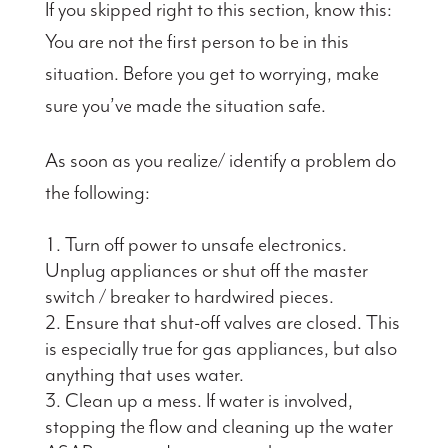
If you skipped right to this section, know this:
You are not the first person to be in this
situation. Before you get to worrying, make
sure you’ve made the situation safe.
As soon as you realize/ identify a problem do
the following:
Turn off power to unsafe electronics.
Unplug appliances or shut off the master
switch / breaker to hardwired pieces.
Ensure that shut-off valves are closed. This
is especially true for gas appliances, but also
anything that uses water.
Clean up a mess. If water is involved,
stopping the flow and cleaning up the water