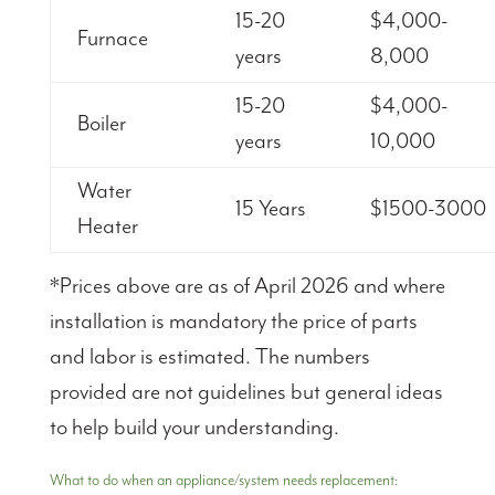
15-20
$4,000-
Furnace
years
8,000
15-20
$4,000-
Boiler
years
10,000
Water
15 Years
$1500-3000
Heater
*Prices above are as of April 2026 and where
installation is mandatory the price of parts
and labor is estimated. The numbers
provided are not guidelines but general ideas
to help build your understanding.
What to do when an appliance/system needs replacement: