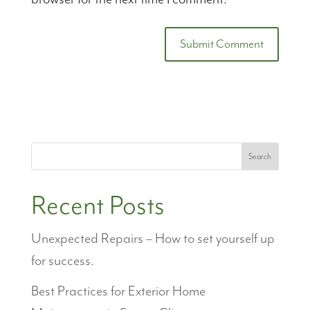
Search
Recent Posts
Unexpected Repairs – How to set yourself up
for success.
Best Practices for Exterior Home