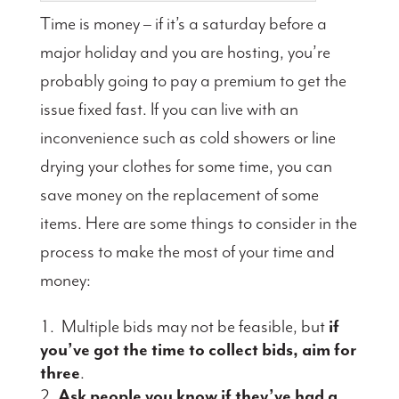
Time is money – if it’s a saturday before a
major holiday and you are hosting, you’re
probably going to pay a premium to get the
issue fixed fast. If you can live with an
inconvenience such as cold showers or line
drying your clothes for some time, you can
save money on the replacement of some
items. Here are some things to consider in the
process to make the most of your time and
money:
Multiple bids may not be feasible, but
if
you’ve got the time to collect bids, aim for
three
.
Ask people you know if they’ve had a