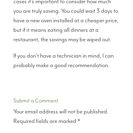
cases it’s important to consider how much
you are truly saving. You could wait 3 days to
have a new oven installed at a cheaper price,
but if it means eating all dinners at a
restaurant, the savings may be wiped out.
If you don’t have a technician in mind, I can
probably make a good recommendation.
Submit a Comment
Your email address will not be published.
Required fields are marked
*