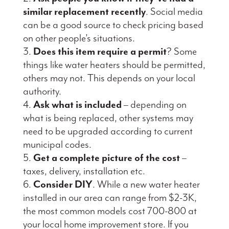
similar replacement recently
. Social media
can be a good source to check pricing based
on other people’s situations.
Does this item require a permit
? Some
things like water heaters should be permitted,
others may not. This depends on your local
authority.
Ask what is included
– depending on
what is being replaced, other systems may
need to be upgraded according to current
municipal codes.
Get a complete picture of the cost
–
taxes, delivery, installation etc.
Consider DIY
. While a new water heater
installed in our area can range from $2-3K,
the most common models cost 700-800 at
your local home improvement store. If you