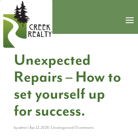
Unexpected
Repairs – How to
set yourself up
for success.
by
admin
|
Apr 22, 2026
|
Uncategorized
|
0 comments