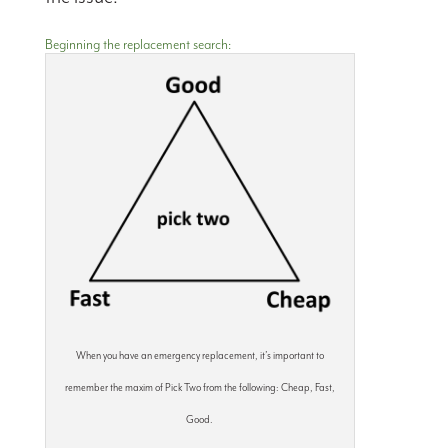
Beginning the replacement search:
When you have an emergency replacement, it’s important to
remember the maxim of Pick Two from the following: Cheap, Fast,
Good.