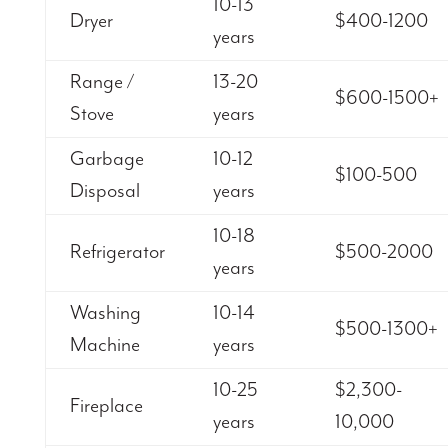
10-13
Dryer
$400-1200
years
Range /
13-20
$600-1500+
Stove
years
Garbage
10-12
$100-500
Disposal
years
10-18
Refrigerator
$500-2000
years
Washing
10-14
$500-1300+
Machine
years
10-25
$2,300-
Fireplace
years
10,000