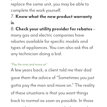
replace the same unit, you may be able to
complete the work yourself.
Know what the new product warranty
is
.
Check your utility provider for rebates
–
many gas and electric companies have
rebates available for specific models and
types of appliances. You can also ask this of
any technician doing a bid.
“Pay the man and move on”
A few years back, a client told me their dad
gave them the advice of “Sometimes you just
gotta pay the man and move on.” The reality
of these situations is that you want things
back to normal as soon as possible. In those