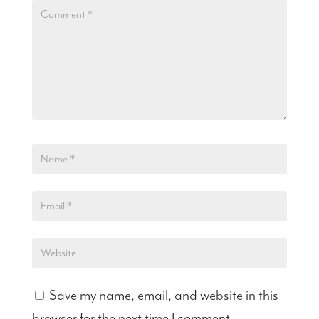
Save my name, email, and website in this
browser for the next time I comment.