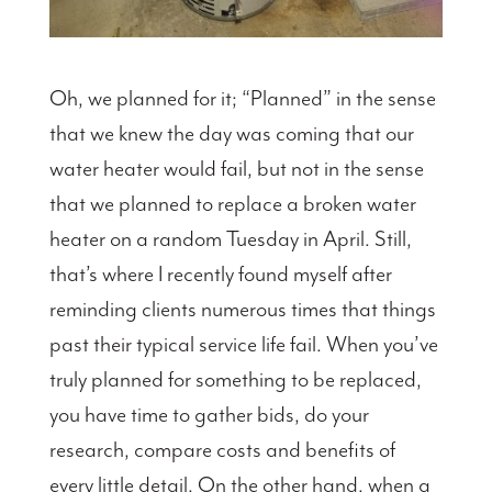
Oh, we planned for it; “Planned” in the sense
that we knew the day was coming that our
water heater would fail, but not in the sense
that we planned to replace a broken water
heater on a random Tuesday in April. Still,
that’s where I recently found myself after
reminding clients numerous times that things
past their typical service life fail. When you’ve
truly planned for something to be replaced,
you have time to gather bids, do your
research, compare costs and benefits of
every little detail. On the other hand, when a