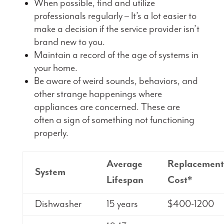
When possible, find and utilize
professionals regularly – It’s a lot easier to
make a decision if the service provider isn’t
brand new to you.
Maintain a record of the age of systems in
your home.
Be aware of weird sounds, behaviors, and
other strange happenings where
appliances are concerned. These are
often a sign of something not functioning
properly.
Average
Replacement
System
Lifespan
Cost*
Dishwasher
15 years
$400-1200