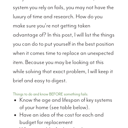
system you rely on fails, you may not have the
luxury of time and research. How do you
make sure you’re not getting taken
advantage of? In this post, I will list the things
you can do to put yourself in the best position
when it comes time to replace an unexpected
item. Because you may be looking at this
while solving that exact problem, I will keep it
brief and easy to digest.
Things to do and know BEFORE something fails:
Know the age and lifespan of key systems
of your home (see table below).
Have an idea of the cost for each and
budget for replacement