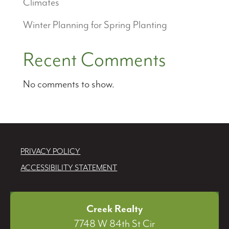
Climates
Winter Planning for Spring Planting
Recent Comments
No comments to show.
PRIVACY POLICY
ACCESSIBILITY STATEMENT
Creek Realty
7748 W 84th St Cir