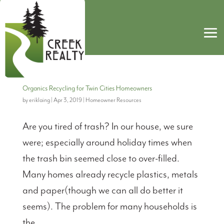
Organics Recycling for Twin Cities Homeowners
by
eriklaing
|
Apr 3, 2019
|
Homeowner Resources
Are you tired of trash? In our house, we sure
were; especially around holiday times when
the trash bin seemed close to over-filled.
Many homes already recycle plastics, metals
and paper(though we can all do better it
seems). The problem for many households is
the...