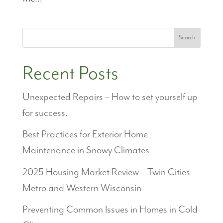
Search
Recent Posts
Unexpected Repairs – How to set yourself up
for success.
Best Practices for Exterior Home
Maintenance in Snowy Climates
2025 Housing Market Review – Twin Cities
Metro and Western Wisconsin
Preventing Common Issues in Homes in Cold