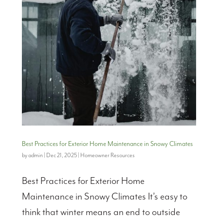
Best Practices for Exterior Home Maintenance in Snowy Climates
by
admin
|
Dec 21, 2025
|
Homeowner Resources
Best Practices for Exterior Home
Maintenance in Snowy Climates It’s easy to
think that winter means an end to outside