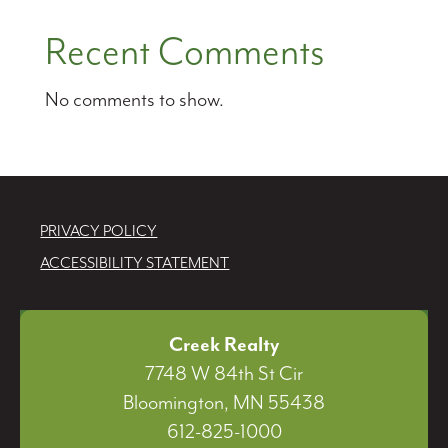
Recent Comments
No comments to show.
PRIVACY POLICY
ACCESSIBILITY STATEMENT
Creek Realty
7748 W 84th St Cir
Bloomington, MN 55438
612-825-1000