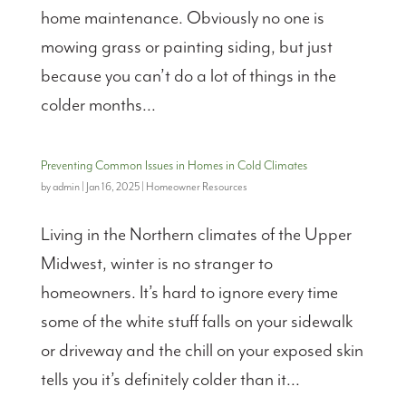
home maintenance. Obviously no one is
mowing grass or painting siding, but just
because you can’t do a lot of things in the
colder months...
Preventing Common Issues in Homes in Cold Climates
by
admin
|
Jan 16, 2025
|
Homeowner Resources
Living in the Northern climates of the Upper
Midwest, winter is no stranger to
homeowners. It’s hard to ignore every time
some of the white stuff falls on your sidewalk
or driveway and the chill on your exposed skin
tells you it’s definitely colder than it...