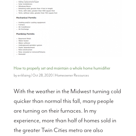
How to properly set and maintain a whole home humidifier
by
eriklaing
|
Oct 28, 2020
|
Homeowner Resources
With the weather in the Midwest turning cold
quicker than normal this fall, many people
are turning on their furnaces. In my
experience, more than half of homes sold in
the greater Twin Cities metro are also