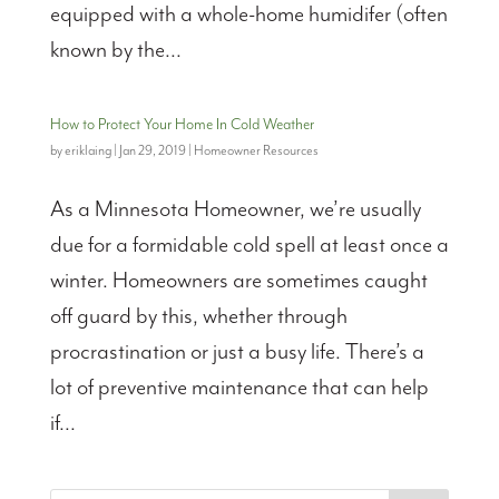
equipped with a whole-home humidifer (often
known by the...
How to Protect Your Home In Cold Weather
by
eriklaing
|
Jan 29, 2019
|
Homeowner Resources
As a Minnesota Homeowner, we’re usually
due for a formidable cold spell at least once a
winter. Homeowners are sometimes caught
off guard by this, whether through
procrastination or just a busy life. There’s a
lot of preventive maintenance that can help
if...