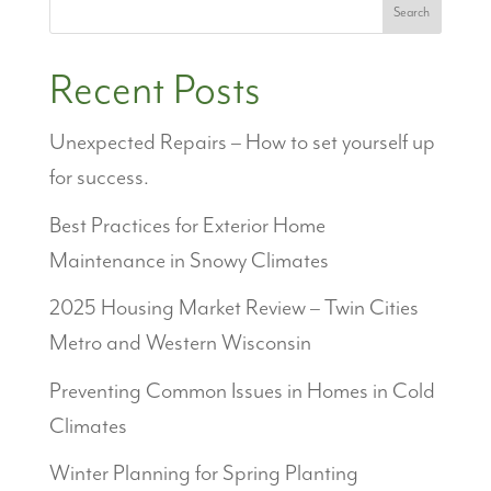
Search
Recent Posts
Unexpected Repairs – How to set yourself up
for success.
Best Practices for Exterior Home
Maintenance in Snowy Climates
2025 Housing Market Review – Twin Cities
Metro and Western Wisconsin
Preventing Common Issues in Homes in Cold
Climates
Winter Planning for Spring Planting