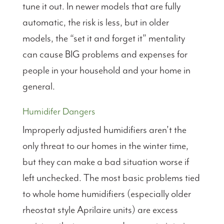
tune it out. In newer models that are fully
automatic, the risk is less, but in older
models, the “set it and forget it” mentality
can cause BIG problems and expenses for
people in your household and your home in
general.
Humidifer Dangers
Improperly adjusted humidifiers aren’t the
only threat to our homes in the winter time,
but they can make a bad situation worse if
left unchecked. The most basic problems tied
to whole home humidifiers (especially older
rheostat style Aprilaire units) are excess