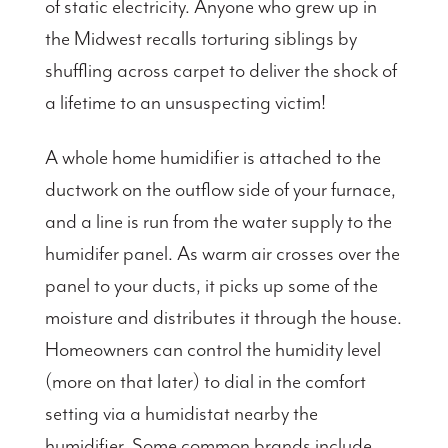
of static electricity. Anyone who grew up in
the Midwest recalls torturing siblings by
shuffling across carpet to deliver the shock of
a lifetime to an unsuspecting victim!
A whole home humidifier is attached to the
ductwork on the outflow side of your furnace,
and a line is run from the water supply to the
humidifer panel. As warm air crosses over the
panel to your ducts, it picks up some of the
moisture and distributes it through the house.
Homeowners can control the humidity level
(more on that later) to dial in the comfort
setting via a humidistat nearby the
humidifier. Some common brands include