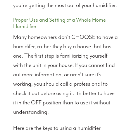
you’re getting the most out of your humidifier.
Proper Use and Setting of a Whole Home
Humidifier
Many homeowners don’t CHOOSE to have a
humidifer, rather they buy a house that has
one. The first step is familiarizing yourself
with the unit in your house. If you cannot find
out more information, or aren’t sure it’s
working, you should call a professional to
check it out before using it. It’s better to have
it in the OFF position than to use it without
understanding.
Here are the keys to using a humidifier