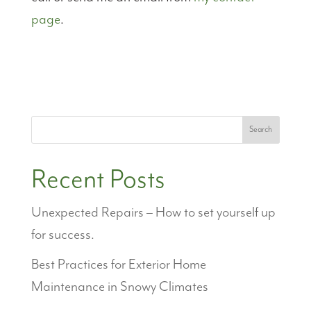
page
.
Search
Recent Posts
Unexpected Repairs – How to set yourself up
for success.
Best Practices for Exterior Home
Maintenance in Snowy Climates