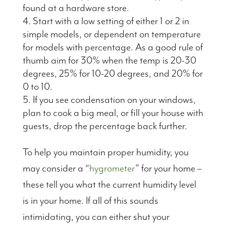
found at a hardware store.
Start with a low setting of either 1 or 2 in
simple models, or dependent on temperature
for models with percentage. As a good rule of
thumb aim for 30% when the temp is 20-30
degrees, 25% for 10-20 degrees, and 20% for
0 to 10.
If you see condensation on your windows,
plan to cook a big meal, or fill your house with
guests, drop the percentage back further.
To help you maintain proper humidity, you
may consider a “
hygrometer
” for your home –
these tell you what the current humidity level
is in your home. If all of this sounds
intimidating, you can either shut your