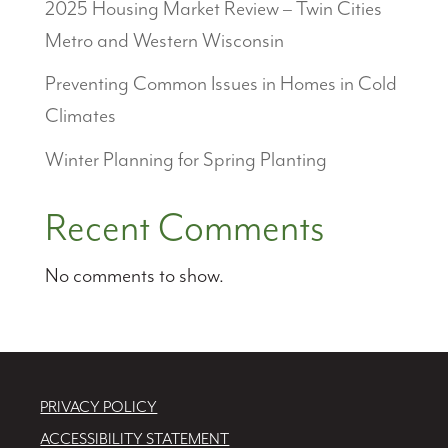
2025 Housing Market Review – Twin Cities
Metro and Western Wisconsin
Preventing Common Issues in Homes in Cold
Climates
Winter Planning for Spring Planting
Recent Comments
No comments to show.
PRIVACY POLICY
ACCESSIBILITY STATEMENT