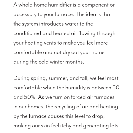
A whole-home humidifier is a component or
accessory to your furnace. The idea is that
the system introduces water to the
conditioned and heated air flowing through
your heating vents to make you feel more
comfortable and not dry out your home
during the cold winter months.
During spring, summer, and fall, we feel most
comfortable when the humidity is between 30
and 50%. As we turn on forced air furnaces
in our homes, the recycling of air and heating
by the furnace causes this level to drop,
making our skin feel itchy and generating lots