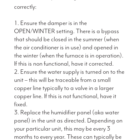
correctly:
Ensure the damper is in the
OPEN/WINTER setting. There is a bypass
that should be closed in the summer (when
the air conditioner is in use) and opened in
the winter (when the furnace is in operation).
If this is non functional, have it corrected.
Ensure the water supply is turned on to the
unit – this will be traceable from a small
copper line typically to a valve in a larger
copper line. If this is not functional, have it
fixed.
Replace the humidifier panel (aka water
panel) in the unit as directed. Depending on
your particular unit, this may be every 3
months to every year. These can typically be