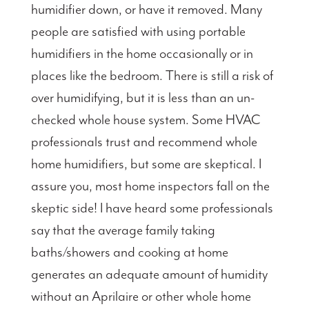
humidifier down, or have it removed. Many
people are satisfied with using portable
humidifiers in the home occasionally or in
places like the bedroom. There is still a risk of
over humidifying, but it is less than an un-
checked whole house system. Some HVAC
professionals trust and recommend whole
home humidifiers, but some are skeptical. I
assure you, most home inspectors fall on the
skeptic side! I have heard some professionals
say that the average family taking
baths/showers and cooking at home
generates an adequate amount of humidity
without an Aprilaire or other whole home