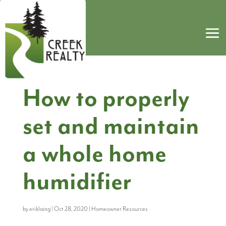
How to properly
set and maintain
a whole home
humidifier
by
eriklaing
|
Oct 28, 2020
|
Homeowner Resources