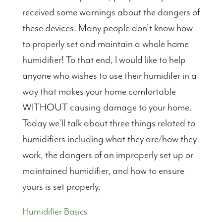
received some warnings about the dangers of
these devices. Many people don’t know how
to properly set and maintain a whole home
humidifier! To that end, I would like to help
anyone who wishes to use their humidifer in a
way that makes your home comfortable
WITHOUT causing damage to your home.
Today we’ll talk about three things related to
humidifiers including what they are/how they
work, the dangers of an improperly set up or
maintained humidifier, and how to ensure
yours is set properly.
Humidifier Basics