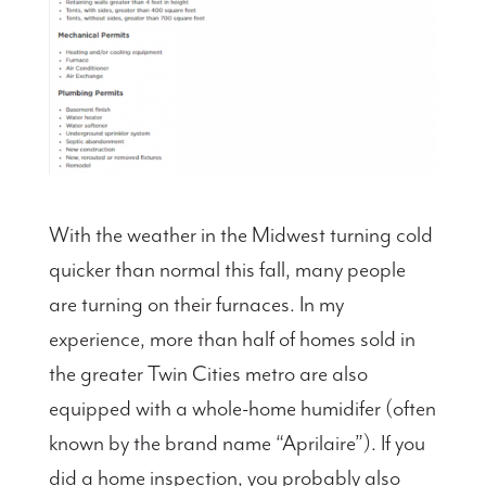
With the weather in the Midwest turning cold
quicker than normal this fall, many people
are turning on their furnaces. In my
experience, more than half of homes sold in
the greater Twin Cities metro are also
equipped with a whole-home humidifer (often
known by the brand name “Aprilaire”). If you
did a home inspection, you probably also