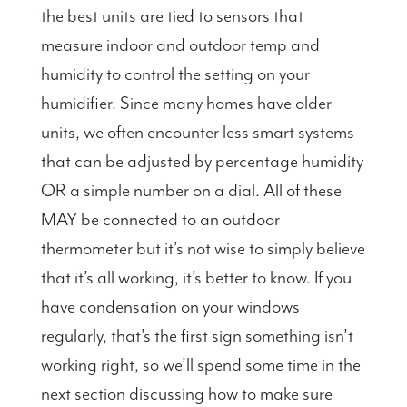
the best units are tied to sensors that
measure indoor and outdoor temp and
humidity to control the setting on your
humidifier. Since many homes have older
units, we often encounter less smart systems
that can be adjusted by percentage humidity
OR a simple number on a dial. All of these
MAY be connected to an outdoor
thermometer but it’s not wise to simply believe
that it’s all working, it’s better to know. If you
have condensation on your windows
regularly, that’s the first sign something isn’t
working right, so we’ll spend some time in the
next section discussing how to make sure