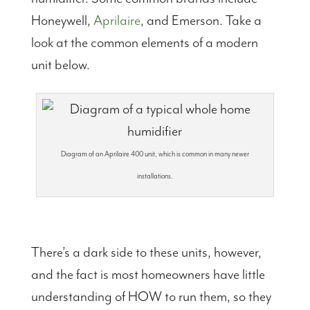
Honeywell,
Aprilaire
, and Emerson. Take a
look at the common elements of a modern
unit below.
Diagram of an Aprilaire 400 unit, which is common in many newer
installations.
There’s a dark side to these units, however,
and the fact is most homeowners have little
understanding of HOW to run them, so they