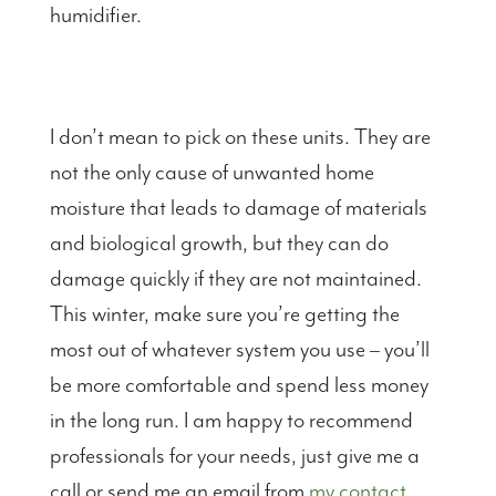
humidifier.
I don’t mean to pick on these units. They are
not the only cause of unwanted home
moisture that leads to damage of materials
and biological growth, but they can do
damage quickly if they are not maintained.
This winter, make sure you’re getting the
most out of whatever system you use – you’ll
be more comfortable and spend less money
in the long run. I am happy to recommend
professionals for your needs, just give me a
call or send me an email from
my contact