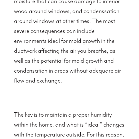
moisture that can cause damage to interior
wood around windows, and condenssation
around windows at other times. The most
severe consequences can include
environments ideal for mold growth in the
ductwork affecting the air you breathe, as
well as the potential for mold growth and
condensation in areas without adequare air
flow and exchange.
The key is to maintain a proper humidity
within the home, and what is “ideal” changes
with the temperature outside. For this reason,