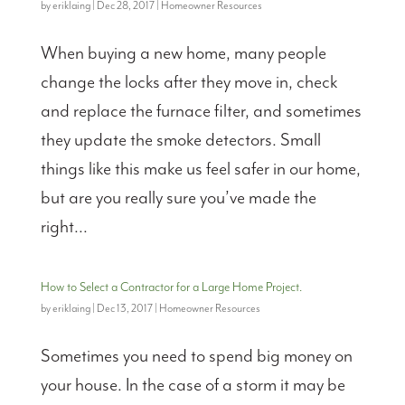
by
eriklaing
|
Dec 28, 2017
|
Homeowner Resources
When buying a new home, many people
change the locks after they move in, check
and replace the furnace filter, and sometimes
they update the smoke detectors. Small
things like this make us feel safer in our home,
but are you really sure you’ve made the
right...
How to Select a Contractor for a Large Home Project.
by
eriklaing
|
Dec 13, 2017
|
Homeowner Resources
Sometimes you need to spend big money on
your house. In the case of a storm it may be